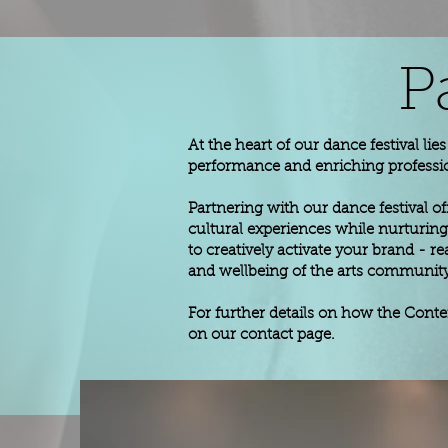
P
At the heart of our dance festival li
performance and enriching professi
Partnering with our dance festival of
cultural experiences while nurturing 
to creatively activate your brand -
and wellbeing of the arts community.
For further details on how the Cont
on our contact page.