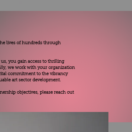
 the lives of hundreds through
us, you gain access to thrilling
nally, we work with your organization
vital commitment to the vibrancy
uable art sector development.
ership objectives, please reach out