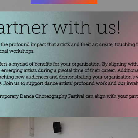
artner with us!
es the profound impact that artists and their art create, touching
onal workshops.
fers a myriad of benefits for your organization. By aligning with 
emerging artists during a pivotal time of their career. Additio
 reaching new audiences and demonstrating your organization's 
 Join us to support dance artists' profound work and our inval
emporary Dance Choreography Festival can align with your partn