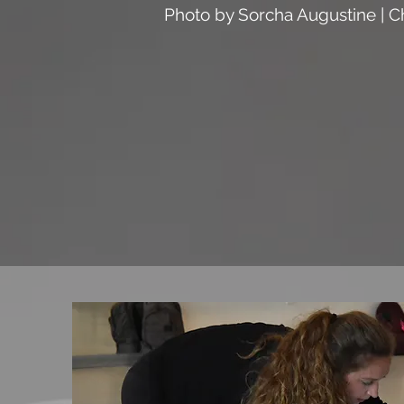
Photo by Sorcha Augustine | C