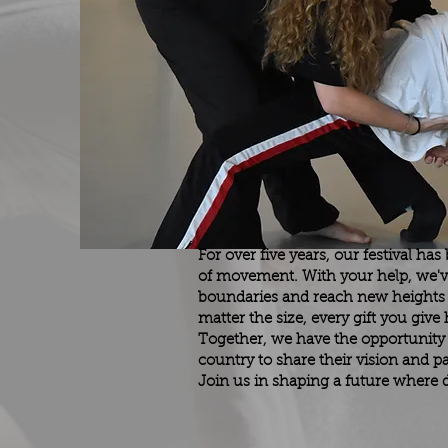
For over five years, our festival ha
of movement. With your help, we'v
boundaries and reach new heights o
matter the size, every gift you giv
Together, we have the opportunity
country to share their vision and
Join us in shaping a future where d