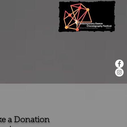
e a Donation