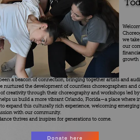
Tod
Welcom
Choreog
we take
our com
financia
growth a
s been a beacon of connection, bringing together artists and aud
e nurtured the development of countless choreographers and d
f creativity through their choreography and workshops led by n
e helps us build a more vibrant Orlando, Florida—a place where 
 to expand this culturally rich experience, welcoming emergin
 passion with our community.
ance thrives and inspires for generations to come.
Donate here