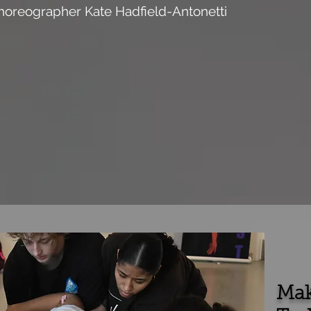
horeographer Kate Hadfield-Antonetti
Mak