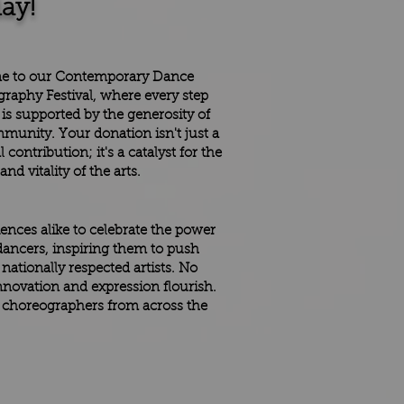
ay!
e to our Contemporary Dance
raphy Festival, where every step
 is supported by the generosity of
munity. Your donation isn't just a
l contribution; it's a catalyst for the
nd vitality of the arts.
iences alike to celebrate the power
ancers, inspiring them to push
ationally respected artists. No
innovation and expression flourish.
g choreographers from across the