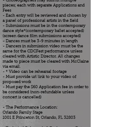
- Choreographers may submit multiple
pieces; each with separate Applications and
Fees
- Each entry will be reviewed and chosen by
a panel of professional artists in the field
- Submissions must be in the contemporary
dance style*(contemporary ballet accepted)
(screen dance film submissions accepted)
- Dances must be 3-9 minutes in length
- Dancers in submission video must be the
same for
the
CDCFest performance unless
cleared with Artistic Director. All changes
made to piece must be cleared with McClaine
via email.
- * Video can be rehearsal footage
- Must provide url link to your video of
proposed work
- Must pay the $60 Application fee in order to
be considered (non-refundable unless
concert is cancelled)
- The Performance Location:
Orlando
Family Stage
1001 E Princeton St, Orlando, FL 32803