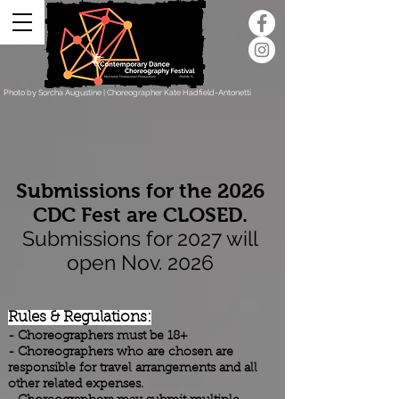
Photo by Sorcha Augustine | Choreographer Kate Hadfield-Antonetti
Submissions for the 2026
CDC Fest are CLOSED.
Submissions for 2027 will
open Nov. 2026
Rules & Regulations:
- Choreographers must be 18+
- Choreographers who are chosen are
responsible for travel arrangements and all
other related expenses.