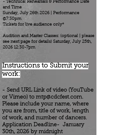
- Technical Rehearsals & Performance Date
and Time
Sunday, July 26th 2026 | Performance
@7:30pm
Tickets for live audience only*
Audition and Master Classes: (optional | please
see next page for details) Saturday, July 25th,
2026 12:30-7pm
Instructions to Submit your
work:
-
Send URL Link of video (YouTube
or Vimeo) to
mtp@cdcfest.com
.
Please include your name, where
you are from, title of work, length
of work, and number of dancers.
Application Deadline- January
30th
, 2026 by midnight