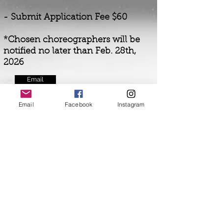
- Submit Application Fee $60
*Chosen choreographers will be
notified no later than Feb. 28th,
2026
Email
Email
Facebook
Instagram
Included for Festival Participants:
* Free CDCFest T-shirt for each
participant
* Free Video and Photos of each
Choreographer's work
* Free Opportunity to
audition
for
the opening number of
the Festival
* 3 Free Master Class options